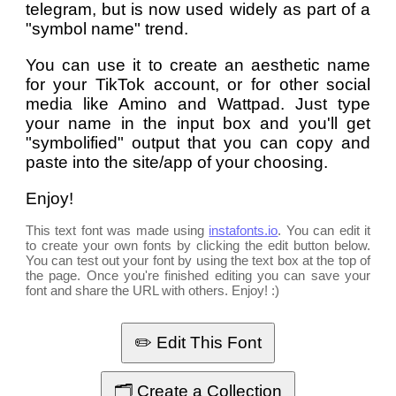
telegram, but is now used widely as part of a
"symbol name" trend.
You can use it to create an aesthetic name
for your TikTok account, or for other social
media like Amino and Wattpad. Just type
your name in the input box and you'll get
"symbolified" output that you can copy and
paste into the site/app of your choosing.
Enjoy!
This text font was made using
instafonts.io
. You can edit it
to create your own fonts by clicking the edit button below.
You can test out your font by using the text box at the top of
the page. Once you're finished editing you can save your
font and share the URL with others. Enjoy! :)
✏️ Edit This Font
🗂️ Create a Collection