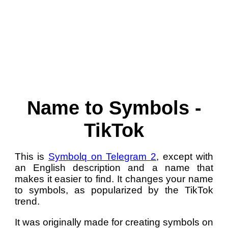
Name to Symbols -
TikTok
This is
Symbolq on Telegram 2
, except with
an English description and a name that
makes it easier to find. It changes your name
to symbols, as popularized by the TikTok
trend.
It was originally made for creating symbols on