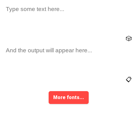
🎲
📋
More fonts...