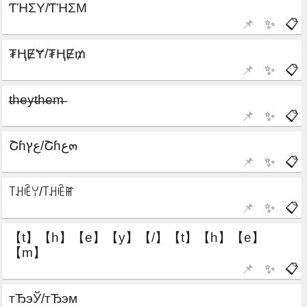
📌
✨
📋
📌
✨
📋
📌
✨
📋
📌
✨
📋
📌
✨
📋
📌
✨
📋