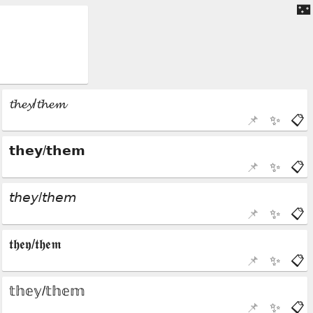
🌃
📌
✨
📋
📌
✨
📋
📌
✨
📋
📌
✨
📋
📌
✨
📋