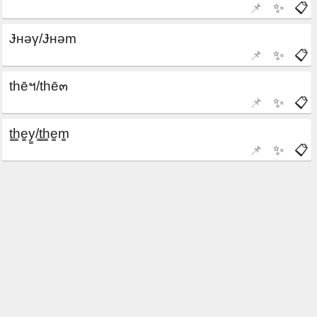
📌
✨
📋
📌
✨
📋
📌
✨
📋
📌
✨
📋