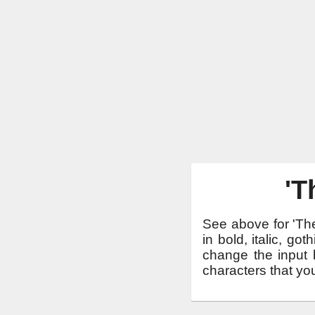
'T
See above for 'The
in bold, italic, g
change the input b
characters that yo