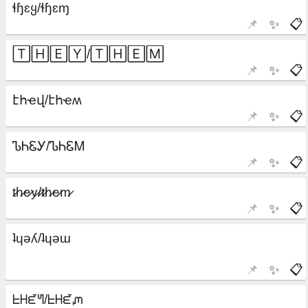
📌
✨
📋
📌
✨
📋
📌
✨
📋
📌
✨
📋
📌
✨
📋
📌
✨
📋