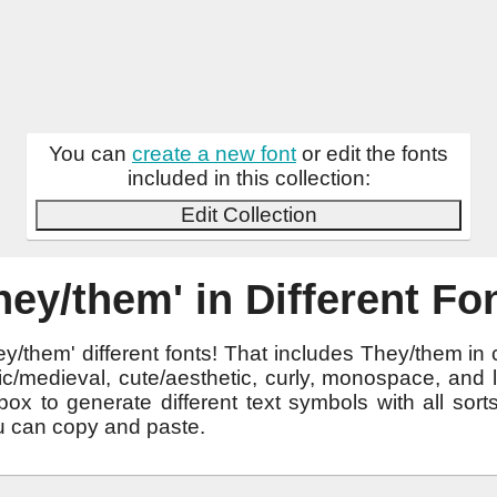
You can
create a new font
or edit the fonts
included in this collection:
Edit Collection
hey/them' in Different Fo
y/them' different fonts! That includes They/them in
othic/medieval, cute/aesthetic, curly, monospace, and
ox to generate different text symbols with all sor
u can copy and paste.