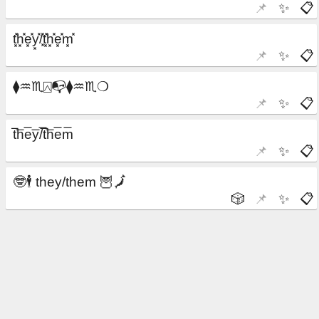
📌
✨
📋
📌
✨
📋
📌
✨
📋
📌
✨
📋
🎲
📌
✨
📋