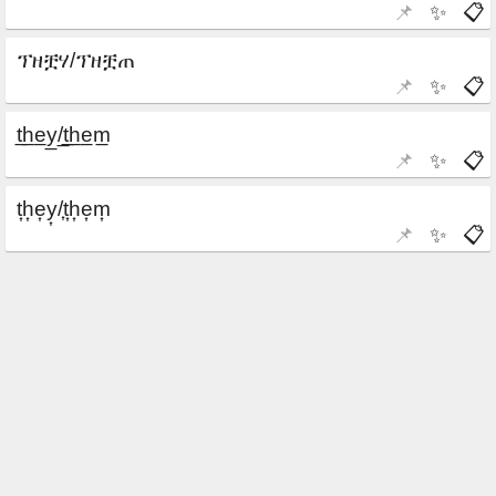
📌
✨
📋
📌
✨
📋
📌
✨
📋
📌
✨
📋