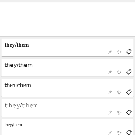
📌
✨
📋
📌
✨
📋
📌
✨
📋
📌
✨
📋
📌
✨
📋