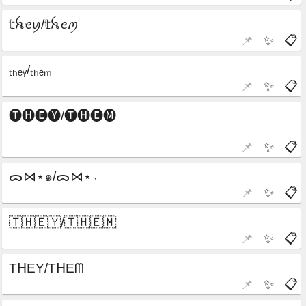
📌
✨
📋
📌
✨
📋
📌
✨
📋
📌
✨
📋
📌
✨
📋
📌
✨
📋