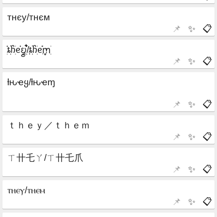
📌
✨
📋
📌
✨
📋
📌
✨
📋
📌
✨
📋
📌
✨
📋
📌
✨
📋