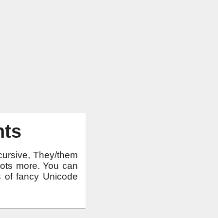
nts
 cursive, They/them
 lots more. You can
ts of fancy Unicode