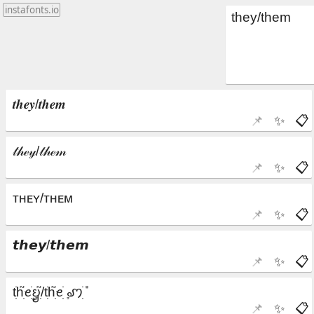
instafonts.io
📌
✨
📋
📌
✨
📋
📌
✨
📋
📌
✨
📋
📌
✨
📋