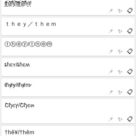
📌
✨
📋
📌
✨
📋
📌
✨
📋
📌
✨
📋
📌
✨
📋
📌
✨
📋