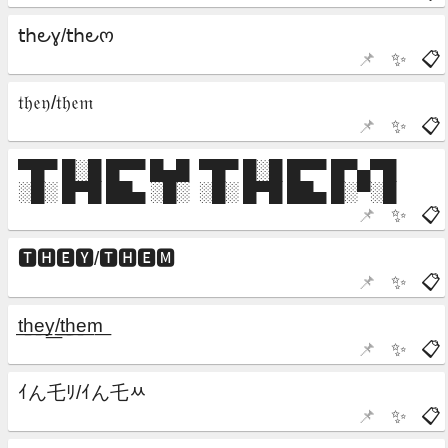
📌
✨
📋
📌
✨
📋
📌
✨
📋
📌
✨
📋
📌
✨
📋
📌
✨
📋