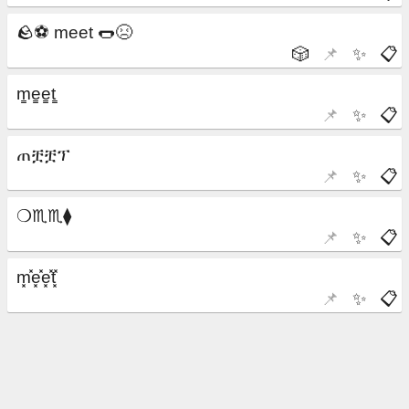
🎲
📌
✨
📋
📌
✨
📋
📌
✨
📋
📌
✨
📋
📌
✨
📋