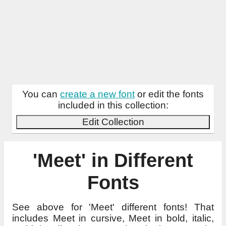
You can
create a new font
or edit the fonts
included in this collection:
Edit Collection
'Meet' in Different
Fonts
See above for 'Meet' different fonts! That
includes Meet in cursive, Meet in bold, italic,