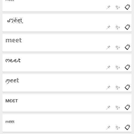
📌
✨
📋
📌
✨
📋
📌
✨
📋
📌
✨
📋
📌
✨
📋
📌
✨
📋
📌
✨
📋