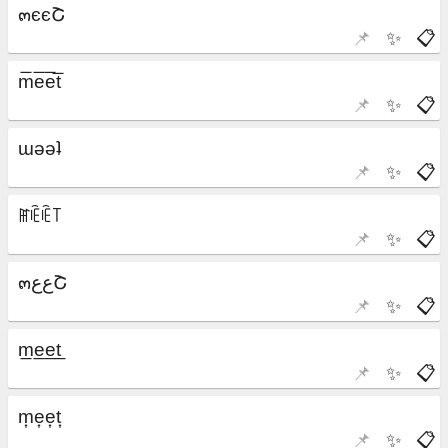
📌
✨
📋
📌
✨
📋
📌
✨
📋
📌
✨
📋
📌
✨
📋
📌
✨
📋
📌
✨
📋