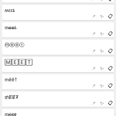
📌
✨
📋
📌
✨
📋
📌
✨
📋
📌
✨
📋
📌
✨
📋
📌
✨
📋