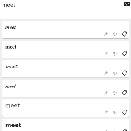
🌃
📌
✨
📋
📌
✨
📋
📌
✨
📋
📌
✨
📋
📌
✨
📋