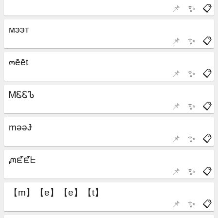
📌
✨
📋
📌
✨
📋
📌
✨
📋
📌
✨
📋
📌
✨
📋
📌
✨
📋
📌
✨
📋