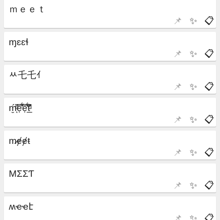
📌
✨
📋
📌
✨
📋
📌
✨
📋
📌
✨
📋
📌
✨
📋
📌
✨
📋
📌
✨
📋