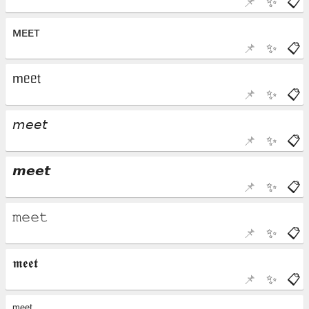
📌
✨
📋
📌
✨
📋
📌
✨
📋
📌
✨
📋
📌
✨
📋
📌
✨
📋
📌
✨
📋