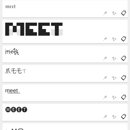
📌
✨
📋
📌
✨
📋
📌
✨
📋
📌
✨
📋
📌
✨
📋
📌
✨
📋