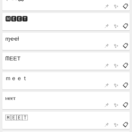
📌
✨
📋
📌
✨
📋
📌
✨
📋
📌
✨
📋
📌
✨
📋
📌
✨
📋
📌
✨
📋