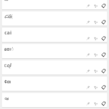
📌
✨
📋
📌
✨
📋
📌
✨
📋
📌
✨
📋
📌
✨
📋
📌
✨
📋
📌
✨
📋