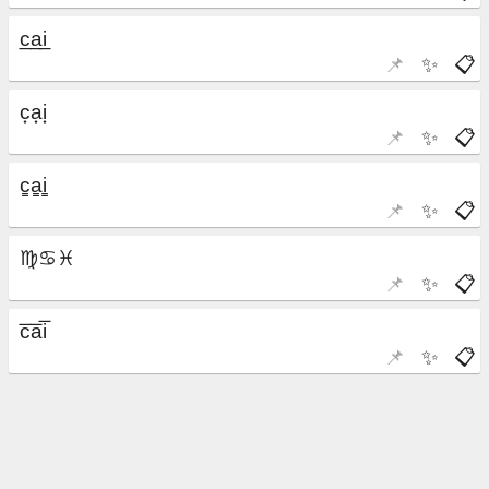
📌
✨
📋
📌
✨
📋
📌
✨
📋
📌
✨
📋
📌
✨
📋