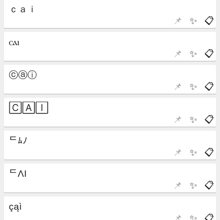
📌
✨
📋
📌
✨
📋
📌
✨
📋
📌
✨
📋
📌
✨
📋
📌
✨
📋
📌
✨
📋