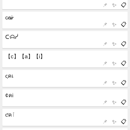
📌
✨
📋
📌
✨
📋
📌
✨
📋
📌
✨
📋
📌
✨
📋
📌
✨
📋
📌
✨
📋