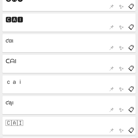
📌
✨
📋
📌
✨
📋
📌
✨
📋
📌
✨
📋
📌
✨
📋
📌
✨
📋
📌
✨
📋