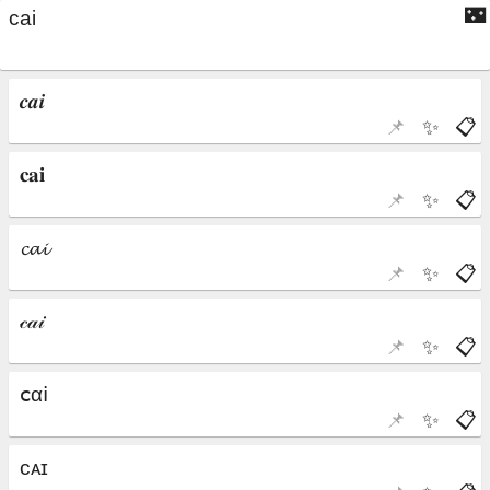
🌃
📌
✨
📋
📌
✨
📋
📌
✨
📋
📌
✨
📋
📌
✨
📋