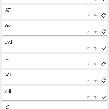
📌
✨
📋
📌
✨
📋
📌
✨
📋
📌
✨
📋
📌
✨
📋
📌
✨
📋