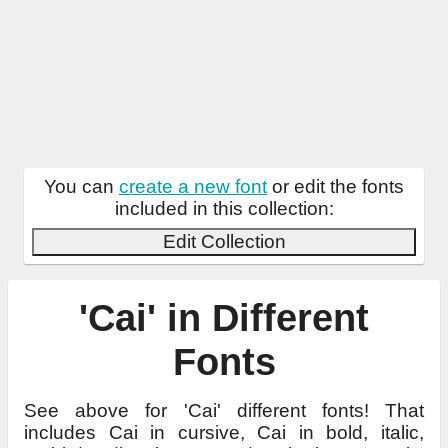
You can
create a new font
or edit the fonts
included in this collection:
Edit Collection
'Cai' in Different
Fonts
See above for 'Cai' different fonts! That
includes Cai in cursive, Cai in bold, italic,