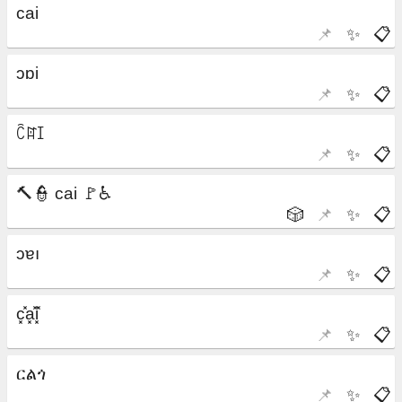
📌
✨
📋
📌
✨
📋
📌
✨
📋
🎲
📌
✨
📋
📌
✨
📋
📌
✨
📋
📌
✨
📋