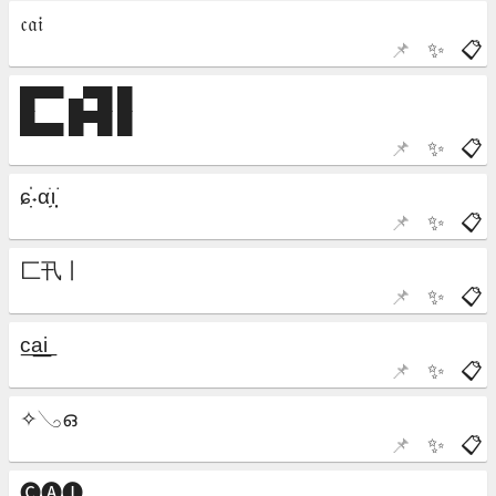
📌
✨
📋
📌
✨
📋
📌
✨
📋
📌
✨
📋
📌
✨
📋
📌
✨
📋