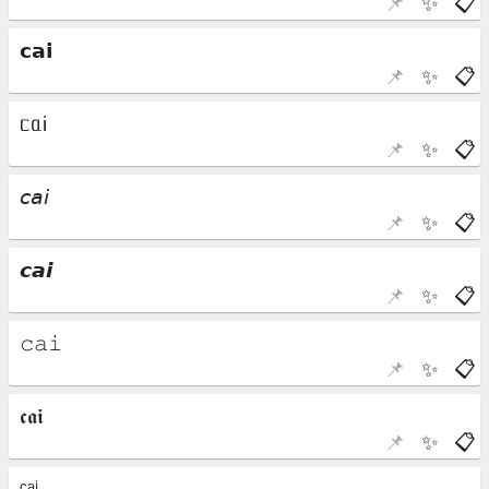
📌
✨
📋
📌
✨
📋
📌
✨
📋
📌
✨
📋
📌
✨
📋
📌
✨
📋
📌
✨
📋