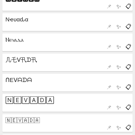
📌
✨
📋
📌
✨
📋
📌
✨
📋
📌
✨
📋
📌
✨
📋
📌
✨
📋
📌
✨
📋