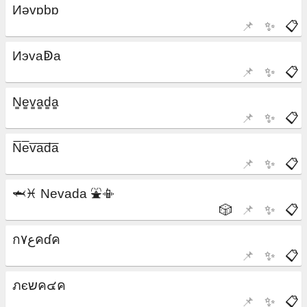
📌
✨
📋
📌
✨
📋
📌
✨
📋
📌
✨
📋
🎲
📌
✨
📋
📌
✨
📋
📌
✨
📋