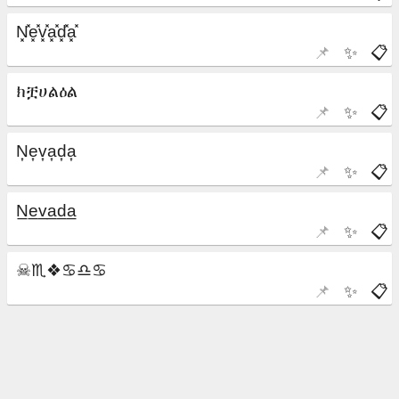
📌
✨
📋
📌
✨
📋
📌
✨
📋
📌
✨
📋
📌
✨
📋