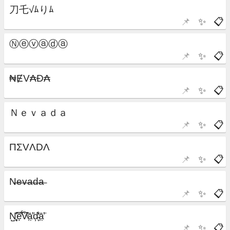
📌
✨
📋
📌
✨
📋
📌
✨
📋
📌
✨
📋
📌
✨
📋
📌
✨
📋
📌
✨
📋