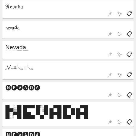
📌
✨
📋
📌
✨
📋
📌
✨
📋
📌
✨
📋
📌
✨
📋
📌
✨
📋