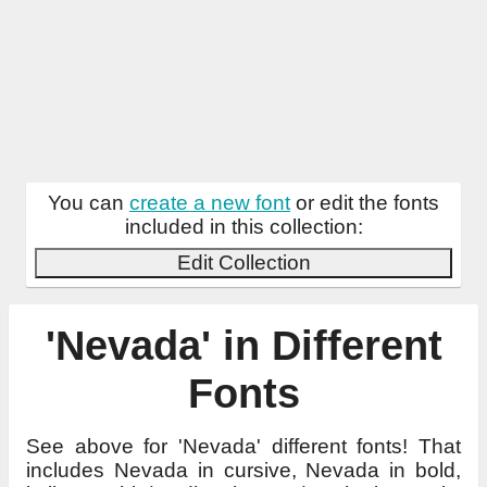
You can
create a new font
or edit the fonts
included in this collection:
Edit Collection
'Nevada' in Different
Fonts
See above for 'Nevada' different fonts! That
includes Nevada in cursive, Nevada in bold,