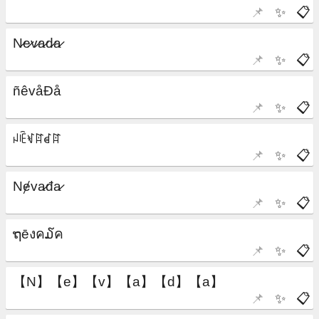
📌
✨
📋
📌
✨
📋
📌
✨
📋
📌
✨
📋
📌
✨
📋
📌
✨
📋
📌
✨
📋