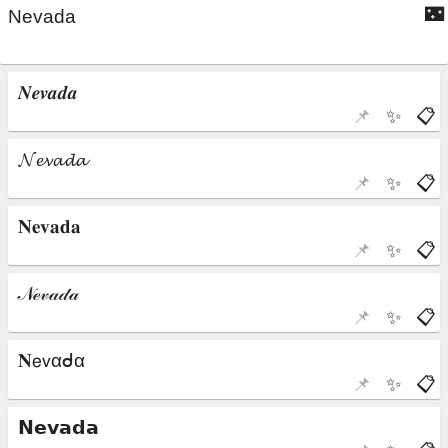
🌃
📌
✨
📋
📌
✨
📋
📌
✨
📋
📌
✨
📋
📌
✨
📋