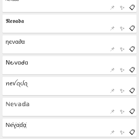
📌
✨
📋
📌
✨
📋
📌
✨
📋
📌
✨
📋
📌
✨
📋
📌
✨
📋
📌
✨
📋