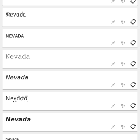
📌
✨
📋
📌
✨
📋
📌
✨
📋
📌
✨
📋
📌
✨
📋
📌
✨
📋
📌
✨
📋