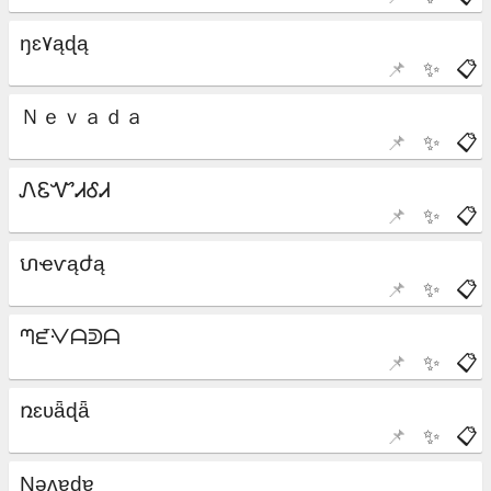
📌
✨
📋
📌
✨
📋
📌
✨
📋
📌
✨
📋
📌
✨
📋
📌
✨
📋