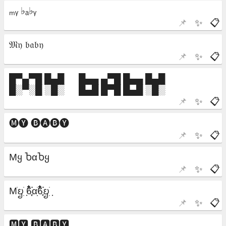
📌
✨
📋
📌
✨
📋
📌
✨
📋
📌
✨
📋
📌
✨
📋
📌
✨
📋