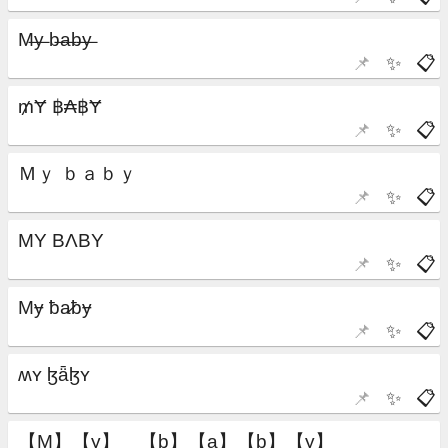
📌
✨
📋
📌
✨
📋
📌
✨
📋
📌
✨
📋
📌
✨
📋
📌
✨
📋