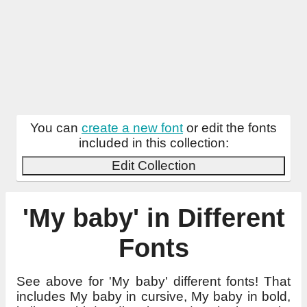
You can
create a new font
or edit the fonts
included in this collection:
Edit Collection
'My baby' in Different
Fonts
See above for 'My baby' different fonts! That
includes My baby in cursive, My baby in bold,