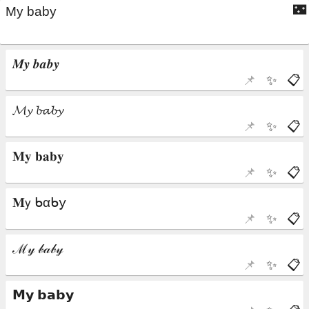
🌃
📌
✨
📋
📌
✨
📋
📌
✨
📋
📌
✨
📋
📌
✨
📋