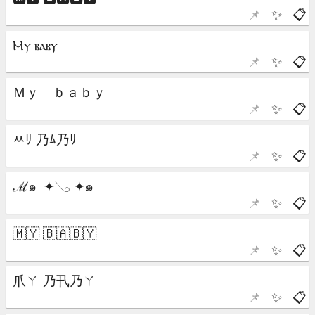
📌
✨
📋
📌
✨
📋
📌
✨
📋
📌
✨
📋
📌
✨
📋
📌
✨
📋
📌
✨
📋