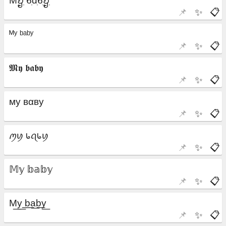
📌
✨
📋
📌
✨
📋
📌
✨
📋
📌
✨
📋
📌
✨
📋
📌
✨
📋
📌
✨
📋