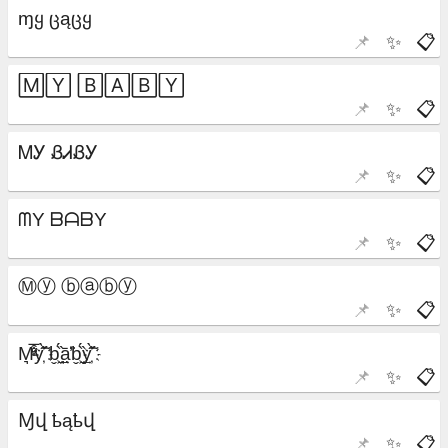
📌
✨
📋
📌
✨
📋
📌
✨
📋
📌
✨
📋
📌
✨
📋
📌
✨
📋
📌
✨
📋