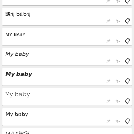
📌
✨
📋
📌
✨
📋
📌
✨
📋
📌
✨
📋
📌
✨
📋
📌
✨
📋
📌
✨
📋