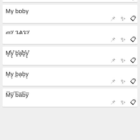
📌
✨
📋
📌
✨
📋
📌
✨
📋
📌
✨
📋
📌
✨
📋