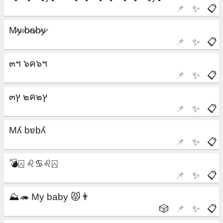
📌
✨
📋
📌
✨
📋
📌
✨
📋
📌
✨
📋
📌
✨
📋
📌
✨
📋
🎲
📌
✨
📋