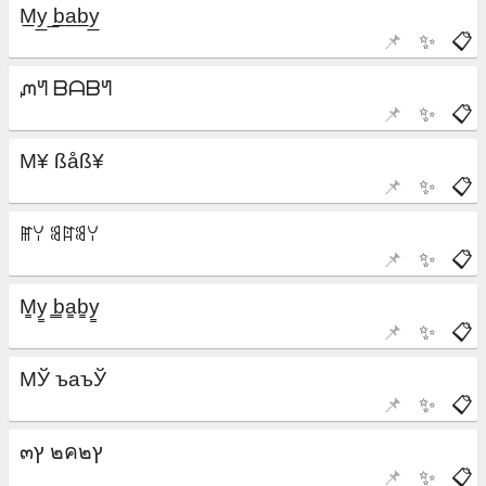
📌
✨
📋
📌
✨
📋
📌
✨
📋
📌
✨
📋
📌
✨
📋
📌
✨
📋
📌
✨
📋