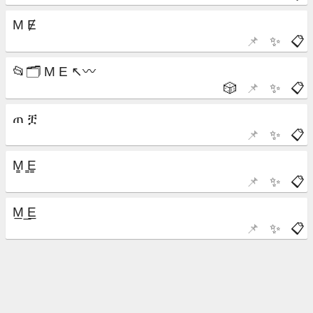
📌
✨
📋
🎲
📌
✨
📋
📌
✨
📋
📌
✨
📋
📌
✨
📋