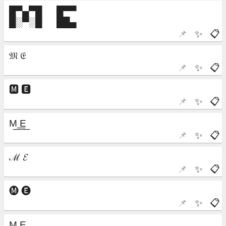
📌
✨
📋
📌
✨
📋
📌
✨
📋
📌
✨
📋
📌
✨
📋
📌
✨
📋