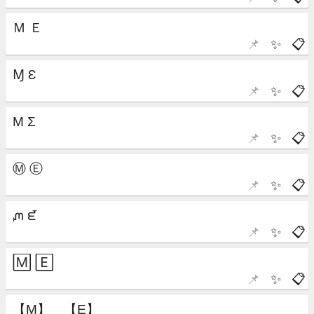
📌
✨
📋
📌
✨
📋
📌
✨
📋
📌
✨
📋
📌
✨
📋
📌
✨
📋