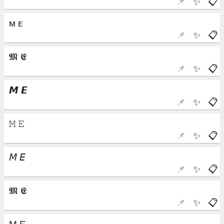
📌
✨
📋
📌
✨
📋
📌
✨
📋
📌
✨
📋
📌
✨
📋
📌
✨
📋
📌
✨
📋