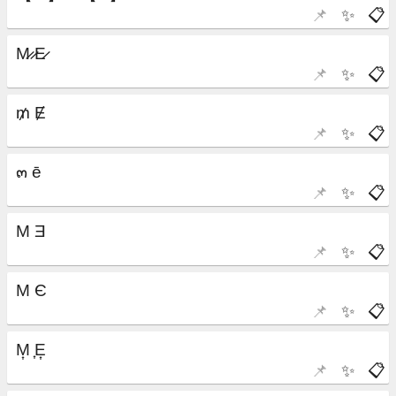
📌
✨
📋
📌
✨
📋
📌
✨
📋
📌
✨
📋
📌
✨
📋
📌
✨
📋
📌
✨
📋