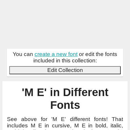
You can
create a new font
or edit the fonts
included in this collection:
Edit Collection
'M E' in Different
Fonts
See above for 'M E' different fonts! That
includes M E in cursive, M E in bold, italic,