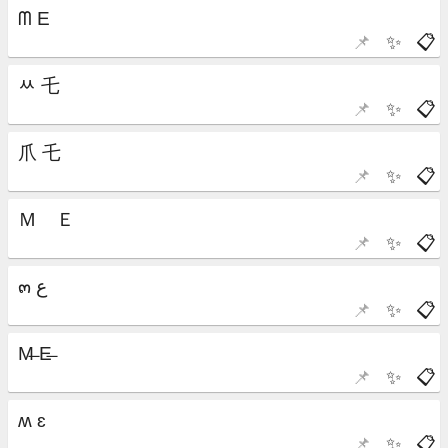
📌
✨
📋
📌
✨
📋
📌
✨
📋
📌
✨
📋
📌
✨
📋
📌
✨
📋
📌
✨
📋