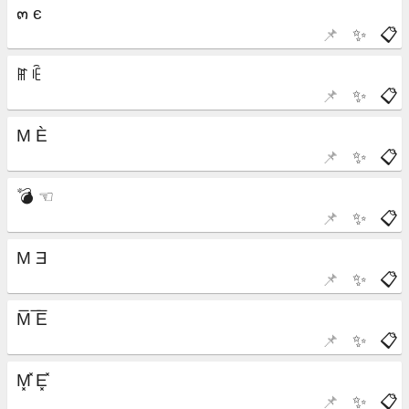
📌
✨
📋
📌
✨
📋
📌
✨
📋
📌
✨
📋
📌
✨
📋
📌
✨
📋
📌
✨
📋