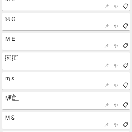
📌
✨
📋
📌
✨
📋
📌
✨
📋
📌
✨
📋
📌
✨
📋
📌
✨
📋
📌
✨
📋