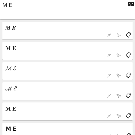
🌃
📌
✨
📋
📌
✨
📋
📌
✨
📋
📌
✨
📋
📌
✨
📋