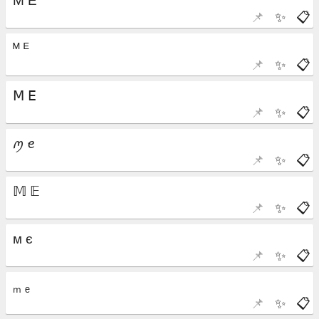
📌
✨
📋
📌
✨
📋
📌
✨
📋
📌
✨
📋
📌
✨
📋
📌
✨
📋
📌
✨
📋