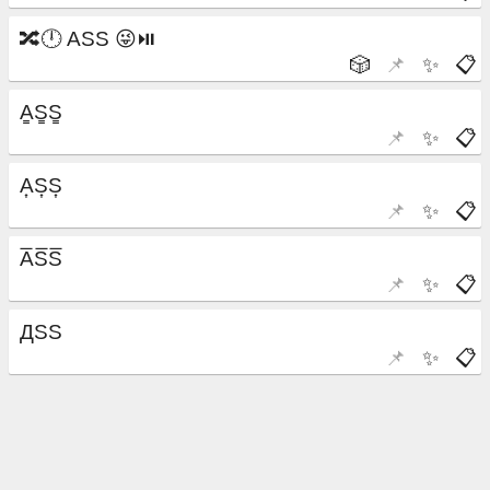
🎲
📌
✨
📋
📌
✨
📋
📌
✨
📋
📌
✨
📋
📌
✨
📋