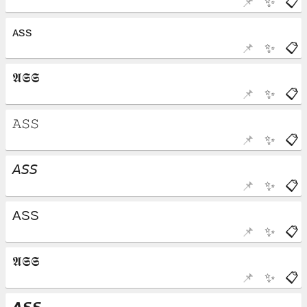
📌
✨
📋
📌
✨
📋
📌
✨
📋
📌
✨
📋
📌
✨
📋
📌
✨
📋
📌
✨
📋