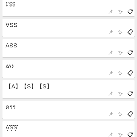
📌
✨
📋
📌
✨
📋
📌
✨
📋
📌
✨
📋
📌
✨
📋
📌
✨
📋
📌
✨
📋