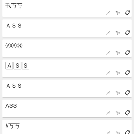
📌
✨
📋
📌
✨
📋
📌
✨
📋
📌
✨
📋
📌
✨
📋
📌
✨
📋
📌
✨
📋