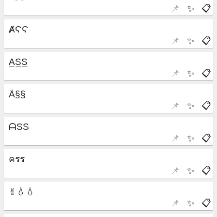
📌
✨
📋
📌
✨
📋
📌
✨
📋
📌
✨
📋
📌
✨
📋
📌
✨
📋
📌
✨
📋