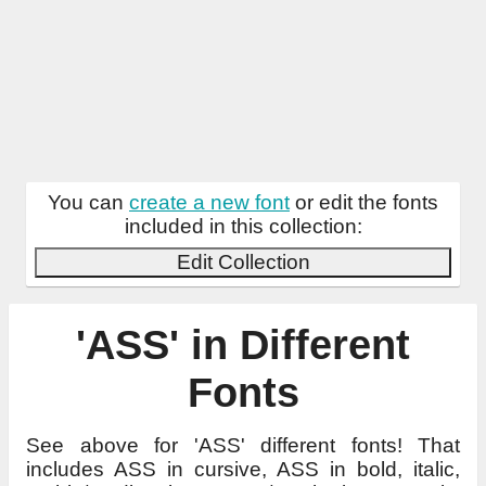
You can
create a new font
or edit the fonts
included in this collection:
Edit Collection
'ASS' in Different
Fonts
See above for 'ASS' different fonts! That
includes ASS in cursive, ASS in bold, italic,