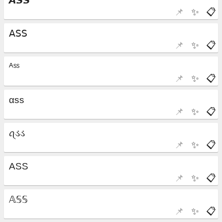
📌
✨
📋
📌
✨
📋
📌
✨
📋
📌
✨
📋
📌
✨
📋
📌
✨
📋
📌
✨
📋