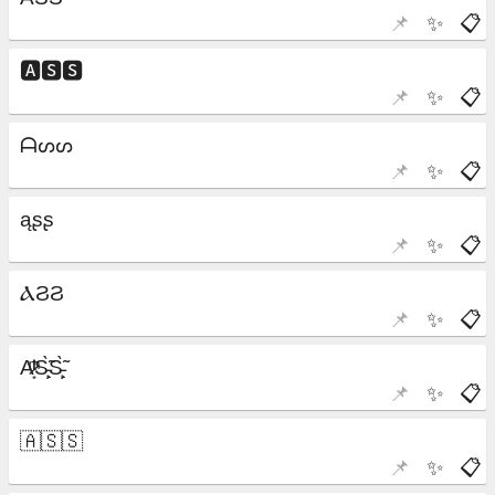
📌
✨
📋
📌
✨
📋
📌
✨
📋
📌
✨
📋
📌
✨
📋
📌
✨
📋
📌
✨
📋