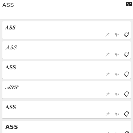
🌃
📌
✨
📋
📌
✨
📋
📌
✨
📋
📌
✨
📋
📌
✨
📋