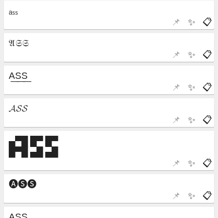
📌
✨
📋
📌
✨
📋
📌
✨
📋
📌
✨
📋
📌
✨
📋
📌
✨
📋