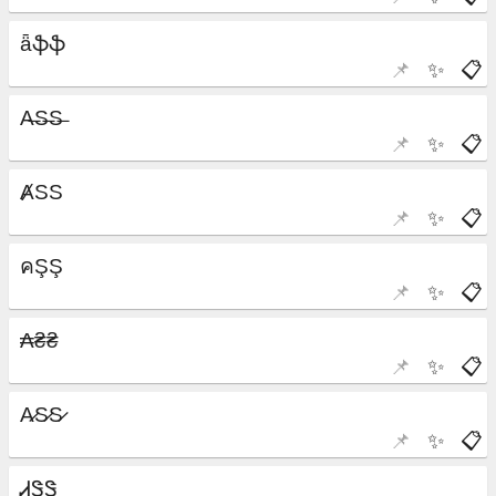
📌
✨
📋
📌
✨
📋
📌
✨
📋
📌
✨
📋
📌
✨
📋
📌
✨
📋